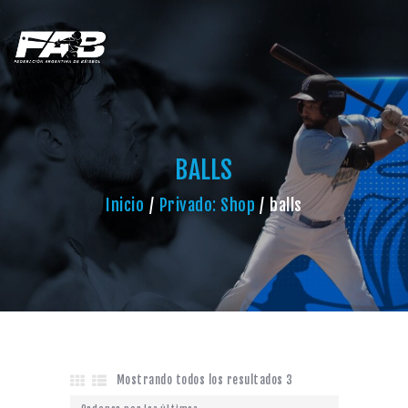
BALLS
Inicio
Privado: Shop
balls
Mostrando todos los resultados 3