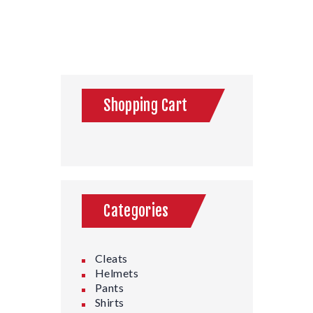
Shopping Cart
Categories
Cleats
Helmets
Pants
Shirts