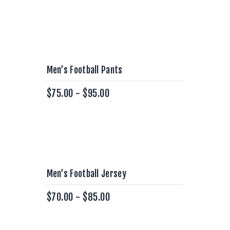
Men’s Football Pants
$
75.00
-
$
95.00
Men’s Football Jersey
$
70.00
-
$
85.00