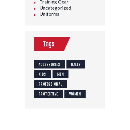
Training Gear
Uncategorized
Uniforms
Tags
ACCESSORIES
BALLS
KIDS
MEN
PROFESSIONAL
PROTECTIVE
WOMEN