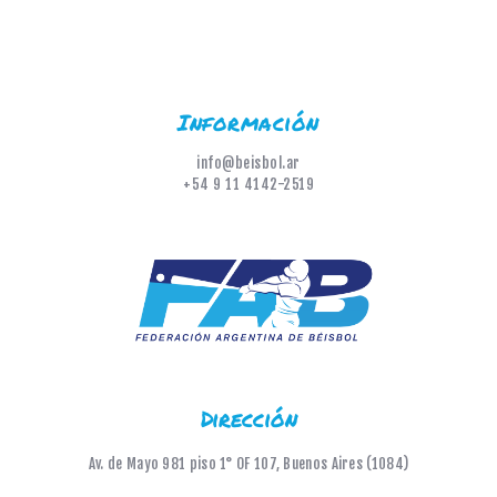
Información
info@beisbol.ar
+54 9 11 4142-2519
Dirección
Av. de Mayo 981 piso 1° OF 107, Buenos Aires (1084)