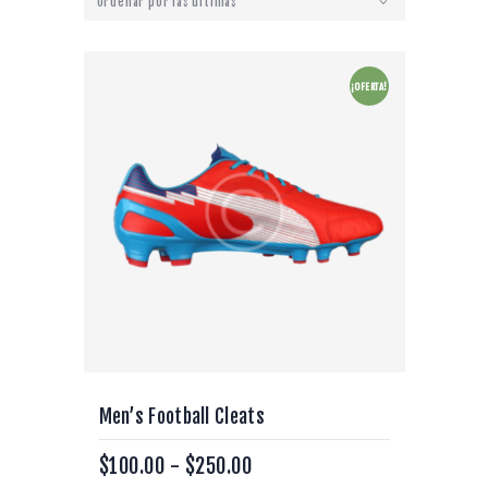
¡OFERTA!
Men’s Football Cleats
$
100.00
-
$
250.00