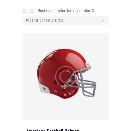
Mostrando todos los resultados 3