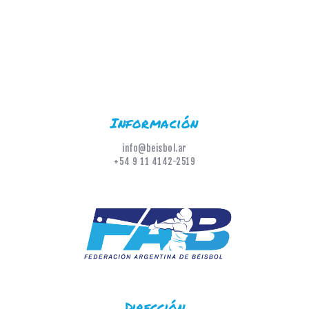
Información
info@beisbol.ar
+54 9 11 4142-2519
Dirección