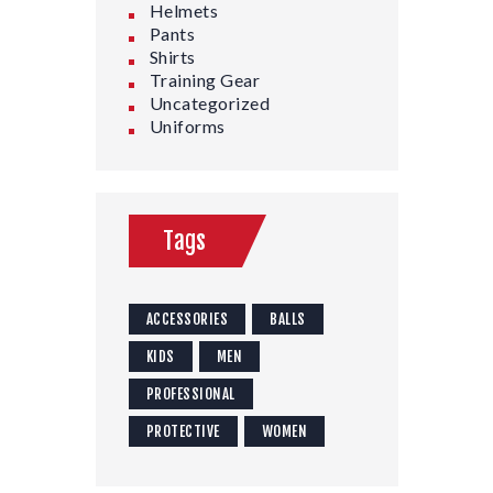
Helmets
Pants
Shirts
Training Gear
Uncategorized
Uniforms
Tags
ACCESSORIES
BALLS
KIDS
MEN
PROFESSIONAL
PROTECTIVE
WOMEN