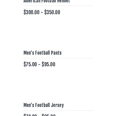
American Football Helmet
$
300.00
-
$
350.00
Men’s Football Pants
$
75.00
-
$
95.00
Men’s Football Jersey