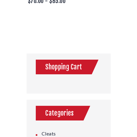
$
70.00
-
$
85.00
Shopping Cart
Categories
Cleats