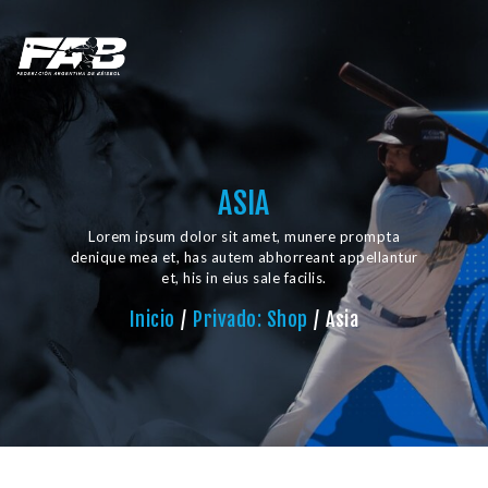
ASIA
Lorem ipsum dolor sit amet, munere prompta
denique mea et, has autem abhorreant appellantur
et, his in eius sale facilis.
Inicio
Privado: Shop
Asia